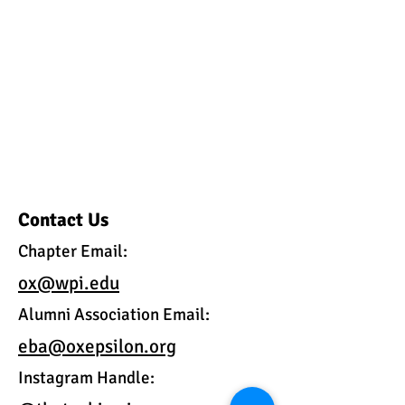
Contact Us
Chapter Email:
ox@wpi.edu
Alumni Association Email:
eba@oxepsilon.org
Instagram Handle: