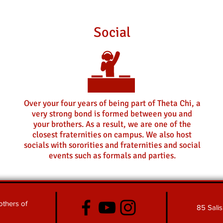
Social
Over your four years of being part of Theta Chi, a
very strong bond is formed between you and
your brothers. As a result, we are one of the
closest fraternities on campus. We also host
socials with sororities and fraternities and social
events such as formals and parties.
thers of
85 Sali