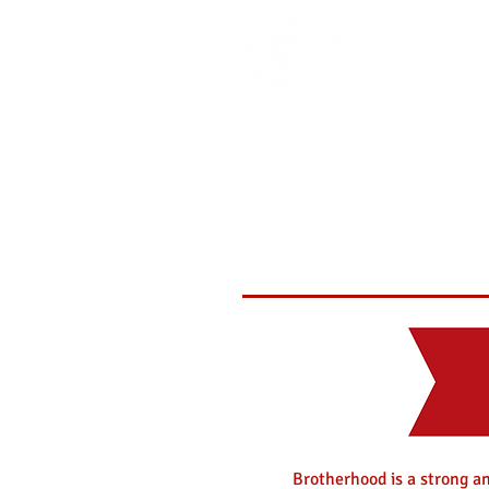
Brotherhood is a strong an