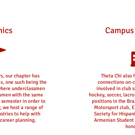
ics
Campus 
s, our chapter has
Theta Chi also 
s, one such being the
connections on-c
here underclassmen
involved in club 
ssmen with the same
hockey, soccer, lacro
 semester in order to
positions in the Bra
r, we host a range of
Motorsport club, E
stries to help with
Society for Hispan
career planning.
Armenian Student 
hono