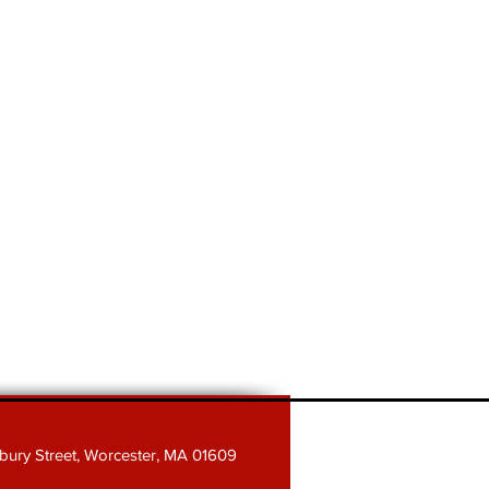
sbury Street, Worcester, MA 01609