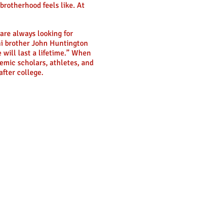
brotherhood feels like. At
are always looking for
mni brother John Huntington
 will last a lifetime.” When
emic scholars, athletes, and
fter college.