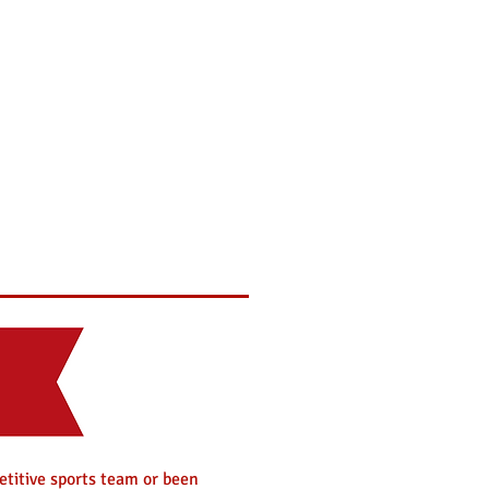
mni
Philanthropy
Brothers
etitive sports team or been