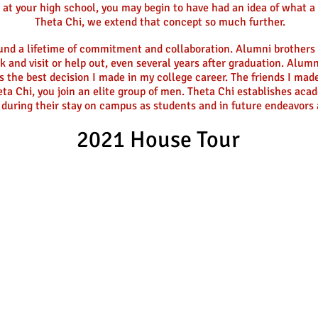
b at your high school, you may begin to have had an idea of what a 
Theta Chi, we extend that concept so much further.
ound a lifetime of commitment and collaboration. Alumni brothers 
k and visit or help out, even several years after graduation. Alu
s the best decision I made in my college career. The friends I made
ta Chi, you join an elite group of men. Theta Chi establishes acad
 during their stay on campus as students and in future endeavors a
2021 House Tour