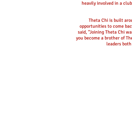
heavily involved in a clu
Theta Chi is built ar
opportunities to come bac
said, “Joining Theta Chi wa
you become a brother of The
leaders both