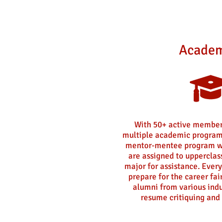
Academ
With 50+ active member
multiple academic program
mentor-mentee program w
are assigned to uppercla
major for assistance. Every
prepare for the career fai
alumni from various indu
resume critiquing and 