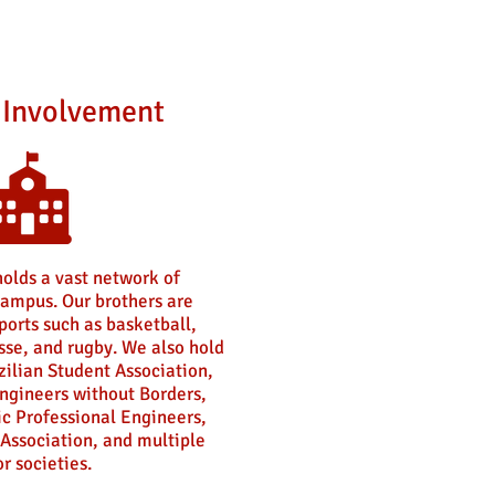
Involvement
holds a vast network of
ampus. Our brothers are
sports such as basketball,
sse, and rugby. We also hold
zilian Student Association,
ngineers without Borders,
ic Professional Engineers,
Association, and multiple
r societies.