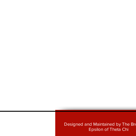
Designed and Maintained by The Bro
Epsilon of Theta Chi