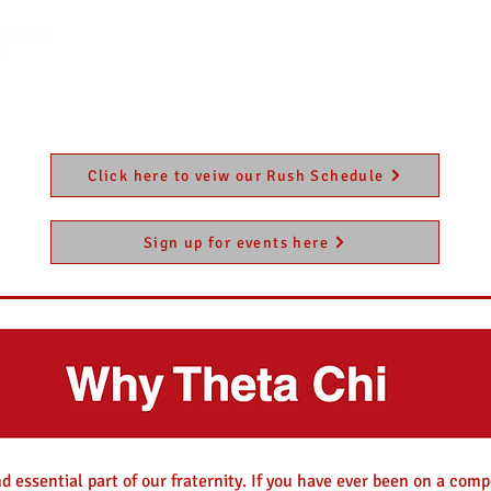
HOME
Contact
Our Chapter
Rush
Alu
Click here to veiw our Rush Schedule
Sign up for events here
d essential part of our fraternity. If you have ever been on a comp